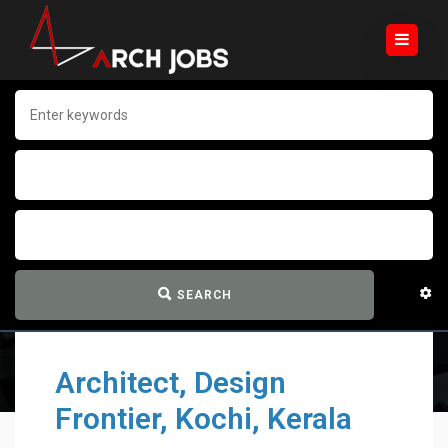
SEARCH
Architect, Design
Frontier, Kochi, Kerala