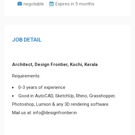
negotiable
Expires in 9 months
JOB DETAIL
Architect, Design Frontier, Kochi, Kerala
Requirements:
0-3 years of experience
Good in AutoCAD, SketchUp, Rhino, Grasshopper,
Photoshop, Lumion & any 3D rendering software.
Mail us at: info@designfrontier.in