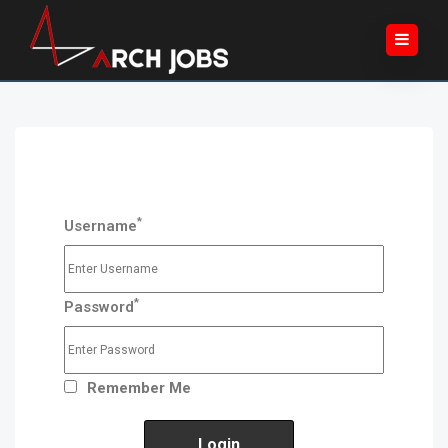
*
Username
*
Password
Remember Me