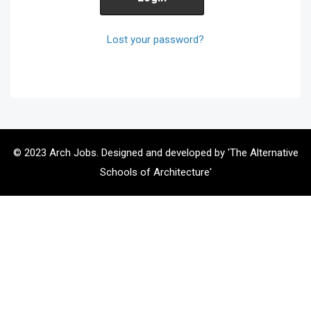
Lost your password?
© 2023 Arch Jobs. Designed and developed by 'The Alternative
Schools of Architecture'