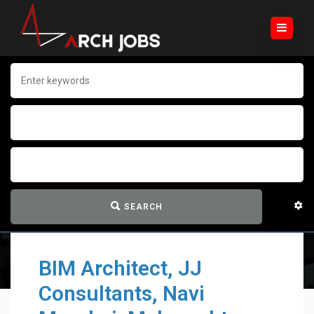
SEARCH
BIM Architect, JJ
Consultants, Navi