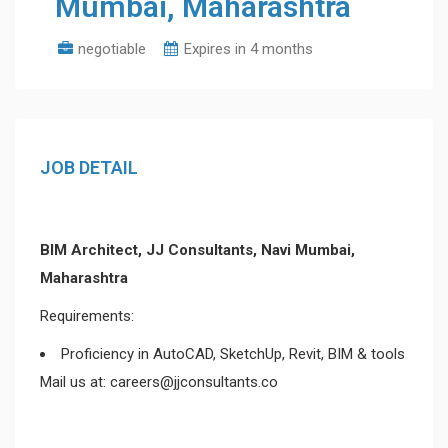
Mumbai, Maharashtra
negotiable
Expires in 4 months
JOB DETAIL
BIM Architect, JJ Consultants, Navi Mumbai,
Maharashtra
Requirements:
Proficiency in AutoCAD, SketchUp, Revit, BIM & tools
Mail us at: careers@jjconsultants.co