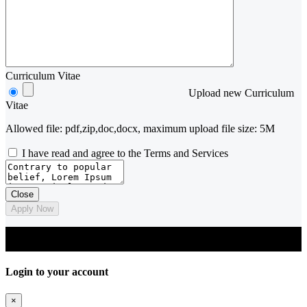
Curriculum Vitae
Upload new Curriculum
Vitae
Allowed file: pdf,zip,doc,docx, maximum upload file size: 5M
I have read and agree to the Terms and Services
Close
Apply Now
© 2023 Arch Jobs. Designed and developed by 'The Alternative
Schools of Architecture'
Login to your account
×