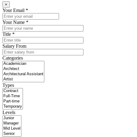
×
Your Email *
Your Name *
Title *
Salary From
Categories
Types
Levels