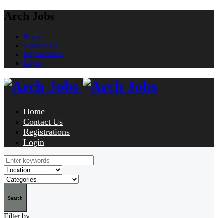
Arch Jobs
Home
Contact Us
Registrations
Login
Home
Contact Us
Registrations
Login
Search
Filter by