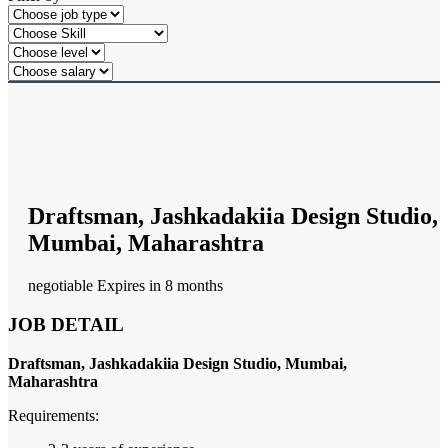
Draftsman, Jashkadakiia Design Studio,
Mumbai, Maharashtra
negotiable
Expires in 8 months
JOB DETAIL
Draftsman, Jashkadakiia Design Studio, Mumbai,
Maharashtra
Requirements: