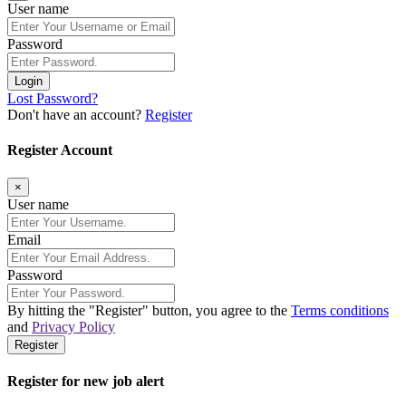
User name
Password
Login
Lost Password?
Don't have an account?
Register
Register Account
×
User name
Email
Password
By hitting the
"Register"
button, you agree to the
Terms conditions
and
Privacy Policy
Register
Register for new job alert