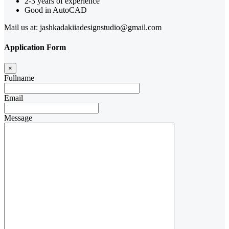
2-3 years of experience
Good in AutoCAD
Mail us at: jashkadakiiadesignstudio@gmail.com
Application Form
×
Fullname
Email
Message