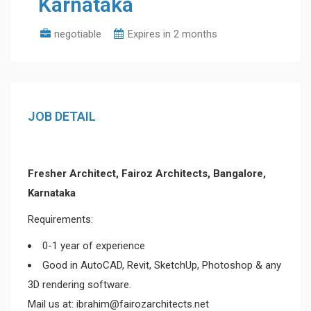
Karnataka
negotiable
Expires in 2 months
JOB DETAIL
Fresher Architect, Fairoz Architects, Bangalore,
Karnataka
Requirements:
0-1 year of experience
Good in AutoCAD, Revit, SketchUp, Photoshop & any
3D rendering software.
Mail us at: ibrahim@fairozarchitects.net