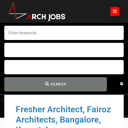
SEARCH
Fresher Architect, Fairoz
Architects, Bangalore,