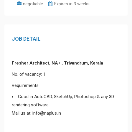
negotiable
Expires in 3 weeks
JOB DETAIL
Fresher Architect, NA+ , Trivandrum, Kerala
No. of vacancy: 1
Requirements:
Good in AutoCAD, SketchUp, Photoshop & any 3D
rendering software.
Mail us at: info@naplus.in