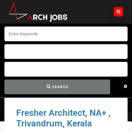
SEARCH
Fresher Architect, NA+ ,
Trivandrum, Kerala