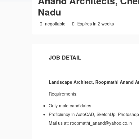
Anand Architects, Che
Nadu
negotiable
Expires in 2 weeks
JOB DETAIL
Landscape Architect, Roopmathi Anand Ar
Requirements:
Only male candidates
Proficiency in AutoCAD, SketchUp, Photoshop
Mail us at: roopmathi_anand@yahoo.co.in