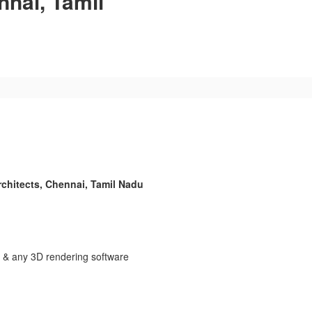
nnai, Tamil
chitects, Chennai, Tamil Nadu
 & any 3D rendering software