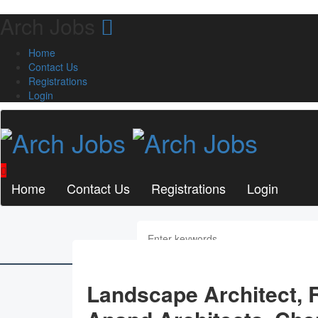
Arch Jobs
Home
Contact Us
Registrations
Login
Home
Contact Us
Registrations
Login
Landscape Architect,