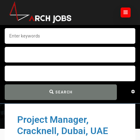
SEARCH
Project Manager,
Cracknell, Dubai, UAE