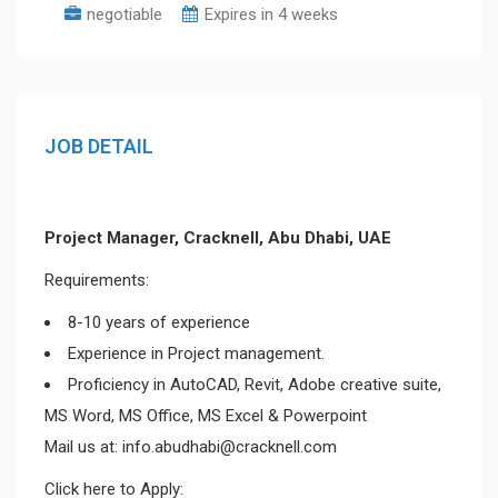
negotiable
Expires in 4 weeks
JOB DETAIL
Project Manager, Cracknell, Abu Dhabi, UAE
Requirements:
8-10 years of experience
Experience in Project management.
Proficiency in AutoCAD, Revit, Adobe creative suite,
MS Word, MS Office, MS Excel & Powerpoint
Mail us at: info.abudhabi@cracknell.com
Click here to Apply: