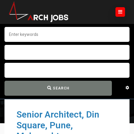
SEARCH
Senior Architect, Din
Square, Pune,