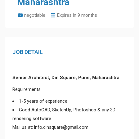
Maharashtra
negotiable
Expires in 9 months
JOB DETAIL
Senior Architect, Din Square, Pune, Maharashtra
Requirements:
1-5 years of experience
Good AutoCAD, SketchUp, Photoshop & any 3D
rendering software
Mail us at: info.dinsquare@gmail.com