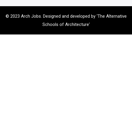
© 2023 Arch Jobs. Designed and developed by 'The Alternative
Schools of Architecture'