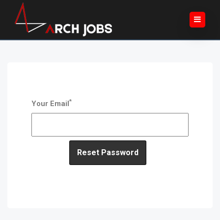
*
Your Email