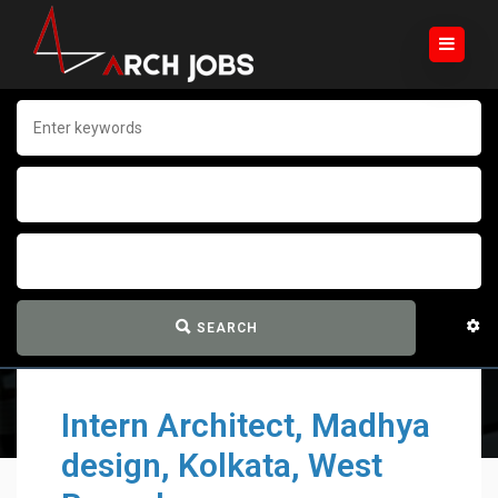
SEARCH
Intern Architect, Madhya
design, Kolkata, West