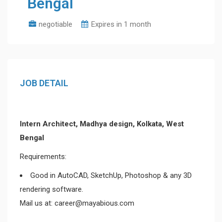
Bengal
negotiable
Expires in 1 month
JOB DETAIL
Intern Architect, Madhya design, Kolkata, West
Bengal
Requirements:
Good in AutoCAD, SketchUp, Photoshop & any 3D
rendering software.
Mail us at: career@mayabious.com