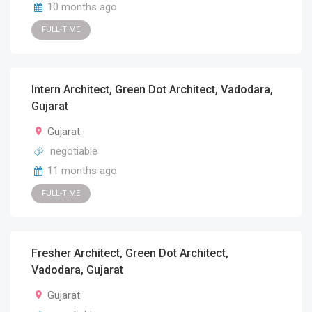
10 months ago
FULL-TIME
Intern Architect, Green Dot Architect, Vadodara,
Gujarat
Gujarat
negotiable
11 months ago
FULL-TIME
Fresher Architect, Green Dot Architect,
Vadodara, Gujarat
Gujarat