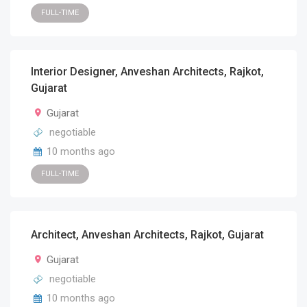
FULL-TIME
Interior Designer, Anveshan Architects, Rajkot,
Gujarat
Gujarat
negotiable
10 months ago
FULL-TIME
Architect, Anveshan Architects, Rajkot, Gujarat
Gujarat
negotiable
10 months ago