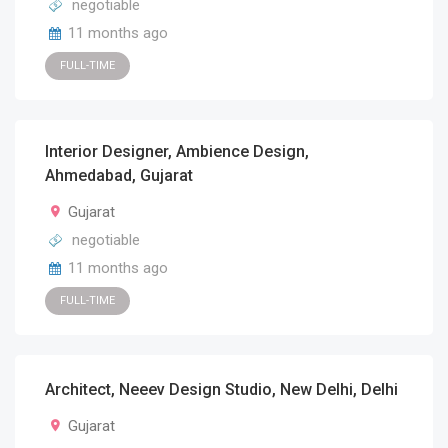
negotiable
11 months ago
FULL-TIME
Interior Designer, Ambience Design,
Ahmedabad, Gujarat
Gujarat
negotiable
11 months ago
FULL-TIME
Architect, Neeev Design Studio, New Delhi, Delhi
Gujarat