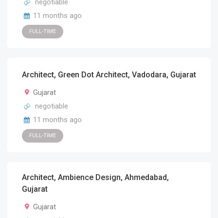
negotiable
11 months ago
FULL-TIME
Architect, Green Dot Architect, Vadodara, Gujarat
Gujarat
negotiable
11 months ago
FULL-TIME
Architect, Ambience Design, Ahmedabad,
Gujarat
Gujarat