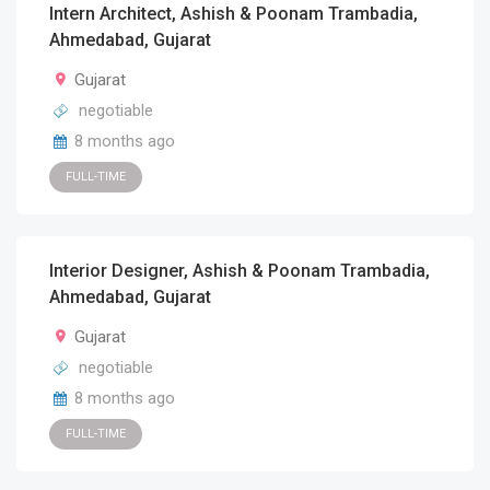
Intern Architect, Ashish & Poonam Trambadia,
Ahmedabad, Gujarat
Gujarat
negotiable
8 months ago
FULL-TIME
Interior Designer, Ashish & Poonam Trambadia,
Ahmedabad, Gujarat
Gujarat
negotiable
8 months ago
FULL-TIME