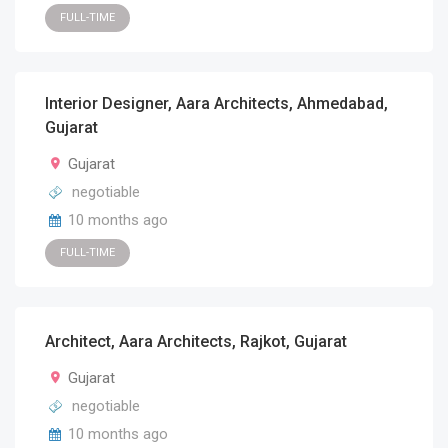
FULL-TIME
Interior Designer, Aara Architects, Ahmedabad,
Gujarat
Gujarat
negotiable
10 months ago
FULL-TIME
Architect, Aara Architects, Rajkot, Gujarat
Gujarat
negotiable
10 months ago