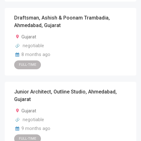
Draftsman, Ashish & Poonam Trambadia,
Ahmedabad, Gujarat
Gujarat
negotiable
8 months ago
FULL-TIME
Junior Architect, Outline Studio, Ahmedabad,
Gujarat
Gujarat
negotiable
9 months ago
FULL-TIME