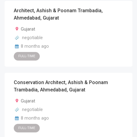
Architect, Ashish & Poonam Trambadia,
Ahmedabad, Gujarat
Gujarat
negotiable
8 months ago
FULL-TIME
Conservation Architect, Ashish & Poonam
Trambadia, Ahmedabad, Gujarat
Gujarat
negotiable
8 months ago
FULL-TIME