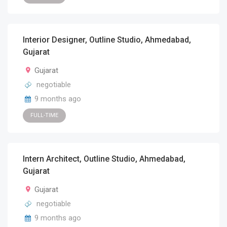
Interior Designer, Outline Studio, Ahmedabad,
Gujarat
Gujarat
negotiable
9 months ago
FULL-TIME
Intern Architect, Outline Studio, Ahmedabad,
Gujarat
Gujarat
negotiable
9 months ago