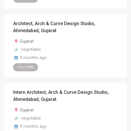
Architect, Arch & Curve Design Studio,
Ahmedabad, Gujarat
Gujarat
negotiable
9 months ago
FULL-TIME
Intern Architect, Arch & Curve Design Studio,
Ahmedabad, Gujarat
Gujarat
negotiable
9 months ago