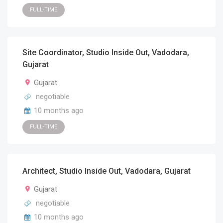
FULL-TIME
Site Coordinator, Studio Inside Out, Vadodara,
Gujarat
Gujarat
negotiable
10 months ago
FULL-TIME
Architect, Studio Inside Out, Vadodara, Gujarat
Gujarat
negotiable
10 months ago