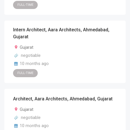
FULL-TIME
Intern Architect, Aara Architects, Ahmedabad,
Gujarat
Gujarat
negotiable
10 months ago
FULL-TIME
Architect, Aara Architects, Ahmedabad, Gujarat
Gujarat
negotiable
10 months ago