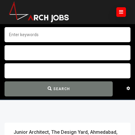
SEARCH
Junior Architect, The Design Yard, Ahmedabad,