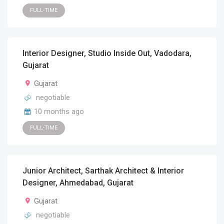
FULL-TIME
Interior Designer, Studio Inside Out, Vadodara,
Gujarat
Gujarat
negotiable
10 months ago
FULL-TIME
Junior Architect, Sarthak Architect & Interior
Designer, Ahmedabad, Gujarat
Gujarat
negotiable