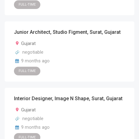
FULL-TIME
Junior Architect, Studio Figment, Surat, Gujarat
Gujarat
negotiable
9 months ago
FULL-TIME
Interior Designer, Image N Shape, Surat, Gujarat
Gujarat
negotiable
9 months ago
FULL-TIME