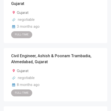
Gujarat
Gujarat
negotiable
3 months ago
FULL-TIME
Civil Engineer, Ashish & Poonam Trambadia,
Ahmedabad, Gujarat
Gujarat
negotiable
8 months ago
FULL-TIME