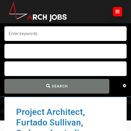
SEARCH
Project Architect,
Furtado Sullivan,