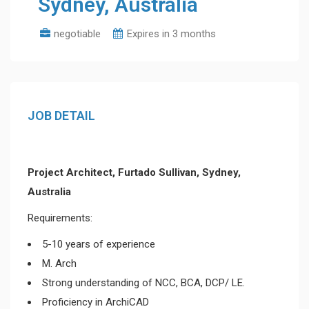
Sydney, Australia
negotiable
Expires in 3 months
JOB DETAIL
Project Architect, Furtado Sullivan, Sydney,
Australia
Requirements:
5-10 years of experience
M. Arch
Strong understanding of NCC, BCA, DCP/ LE.
Proficiency in ArchiCAD