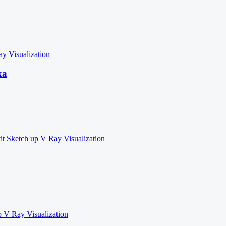
ay
Visualization
ka
it
Sketch up
V Ray
Visualization
p
V Ray
Visualization