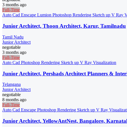
3 months ago
Full-Time
Auto Cad
Enscape
Lumion
Photoshop
Rendering
Sketch up
V Ray
V
Junior Architect, Thoon Architect, Karur, Tamilnadu
Tamil Nadu
Junior Architect
negotiable
3 months ago
Full-Time
Auto Cad
Photoshop
Rendering
Sketch up
V Ray
Visualization
Junior Architect, Pershads Architect Planners & Inte
Telangana
Junior Architect
negotiable
8 months ago
Full-Time
Auto Cad
Enscape
Photoshop
Rendering
Sketch up
V Ray
Visualiza
Junior Architect, YellowAntNest, Bangalore, Karnat