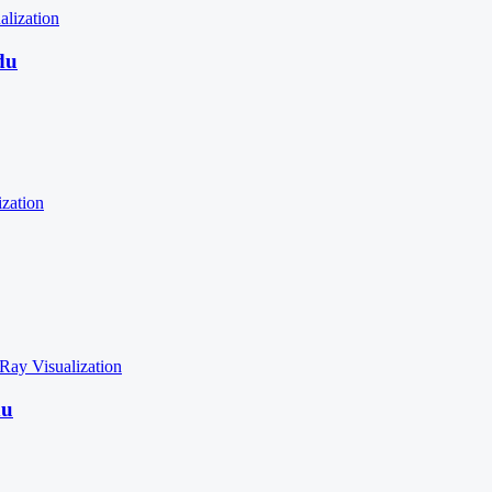
alization
du
ization
 Ray
Visualization
du