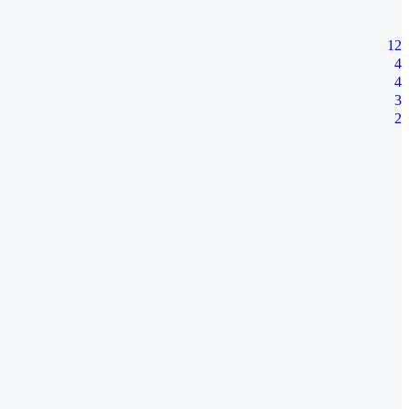
12
4
4
3
2