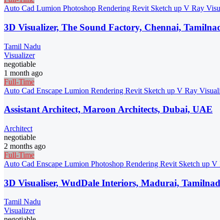
Auto Cad
Lumion
Photoshop
Rendering
Revit
Sketch up
V Ray
Visu
3D Visualizer, The Sound Factory, Chennai, Tamilna
Tamil Nadu
Visualizer
negotiable
1 month ago
Full-Time
Auto Cad
Enscape
Lumion
Rendering
Revit
Sketch up
V Ray
Visual
Assistant Architect, Maroon Architects, Dubai, UAE
Architect
negotiable
2 months ago
Full-Time
Auto Cad
Enscape
Lumion
Photoshop
Rendering
Revit
Sketch up
V
3D Visualiser, WudDale Interiors, Madurai, Tamilna
Tamil Nadu
Visualizer
negotiable