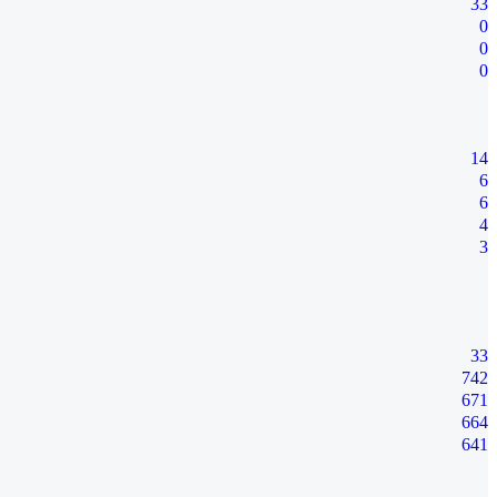
33
0
0
0
14
6
6
4
3
33
742
671
664
641