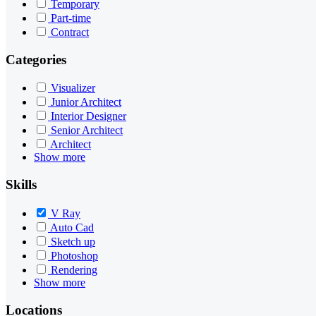
Temporary
Part-time
Contract
Categories
Visualizer
Junior Architect
Interior Designer
Senior Architect
Architect
Show more
Skills
V Ray
Auto Cad
Sketch up
Photoshop
Rendering
Show more
Locations