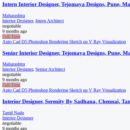
Intern Interior Designer, Tejomaya Designs, Pune, M
Maharashtra
Interior Designer
,
Intern Architect
negotiable
9 months ago
Full-Time
Auto Cad
D5
Photoshop
Rendering
Sketch up
V Ray
Visualization
Senior Interior Designer, Tejomaya Designs, Pune, M
Maharashtra
Interior Designer
,
Senior Architect
negotiable
9 months ago
Full-Time
Auto Cad
D5
Photoshop
Rendering
Sketch up
V Ray
Visualization
Interior Designer, Serenity By Sadhana, Chennai, T
Tamil Nadu
Interior Designer
negotiable
9 months ago