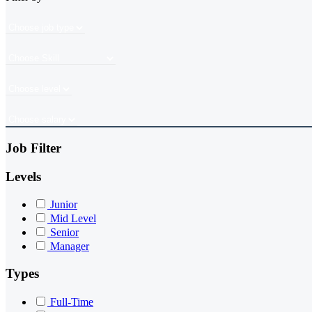
Job Filter
Levels
Junior
Mid Level
Senior
Manager
Types
Full-Time