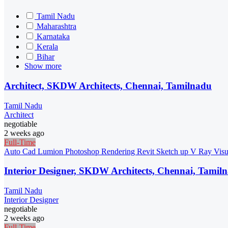
Tamil Nadu
Maharashtra
Karnataka
Kerala
Bihar
Show more
Architect, SKDW Architects, Chennai, Tamilnadu
Tamil Nadu
Architect
negotiable
2 weeks ago
Full-Time
Auto Cad
Lumion
Photoshop
Rendering
Revit
Sketch up
V Ray
Visu
Interior Designer, SKDW Architects, Chennai, Tamil
Tamil Nadu
Interior Designer
negotiable
2 weeks ago
Full-Time