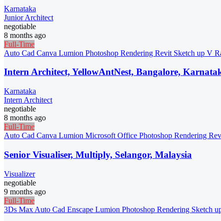
Karnataka
Junior Architect
negotiable
8 months ago
Full-Time
Auto Cad
Canva
Lumion
Photoshop
Rendering
Revit
Sketch up
V R
Intern Architect, YellowAntNest, Bangalore, Karnata
Karnataka
Intern Architect
negotiable
8 months ago
Full-Time
Auto Cad
Canva
Lumion
Microsoft Office
Photoshop
Rendering
Rev
Senior Visualiser, Multiply, Selangor, Malaysia
Visualizer
negotiable
9 months ago
Full-Time
3Ds Max
Auto Cad
Enscape
Lumion
Photoshop
Rendering
Sketch u