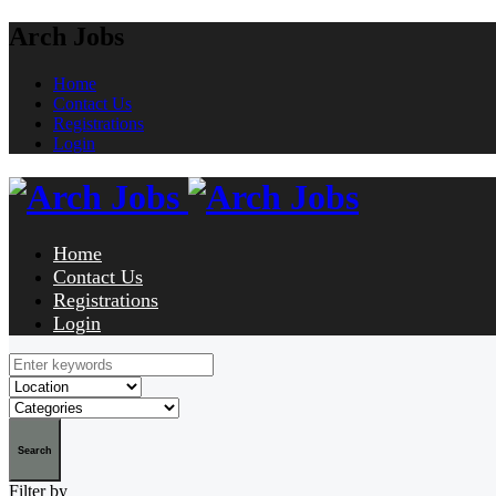
Arch Jobs
Home
Contact Us
Registrations
Login
Home
Contact Us
Registrations
Login
Search
Filter by