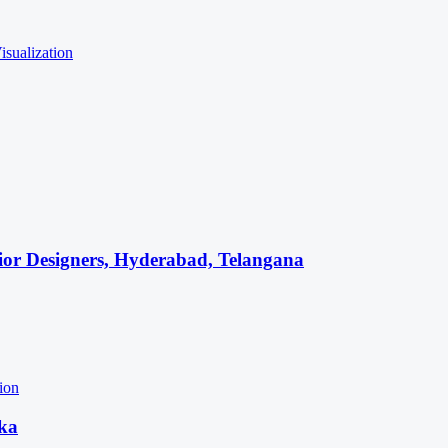
isualization
rior Designers, Hyderabad, Telangana
tion
aka