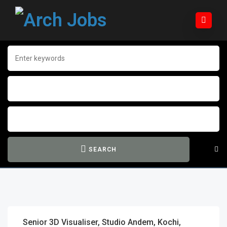
SEARCH
Senior 3D Visualiser, Studio Andem, Kochi,