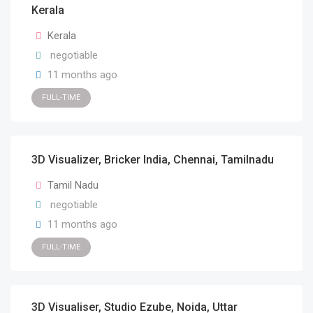
Kerala
Kerala
negotiable
11 months ago
FULL-TIME
3D Visualizer, Bricker India, Chennai, Tamilnadu
Tamil Nadu
negotiable
11 months ago
FULL-TIME
3D Visualiser, Studio Ezube, Noida, Uttar