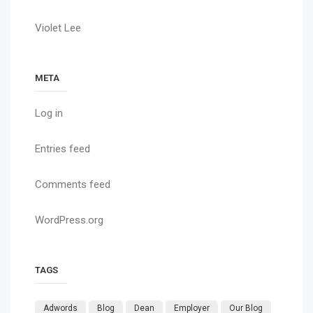
Violet Lee
META
Log in
Entries feed
Comments feed
WordPress.org
TAGS
Adwords
Blog
Dean
Employer
Our Blog