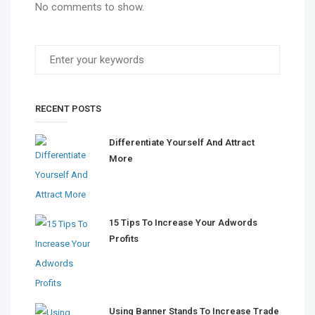
No comments to show.
RECENT POSTS
Differentiate Yourself And Attract
More
15 Tips To Increase Your Adwords
Profits
Using Banner Stands To Increase Trade