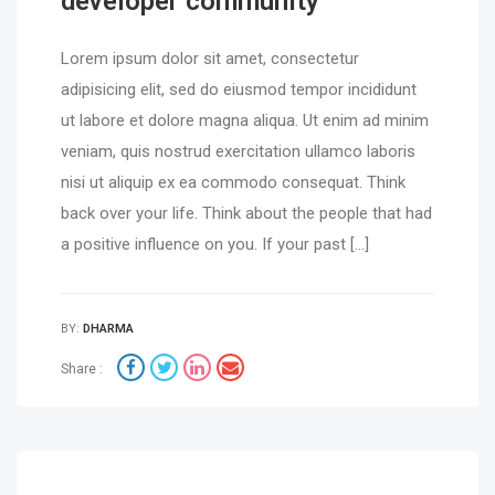
developer community
Lorem ipsum dolor sit amet, consectetur
adipisicing elit, sed do eiusmod tempor incididunt
ut labore et dolore magna aliqua. Ut enim ad minim
veniam, quis nostrud exercitation ullamco laboris
nisi ut aliquip ex ea commodo consequat. Think
back over your life. Think about the people that had
a positive influence on you. If your past […]
BY:
DHARMA
Share :