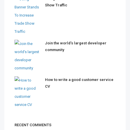
Show Traffic
Join the world’s largest developer
community
How to write a good customer service
CV
RECENT COMMENTS