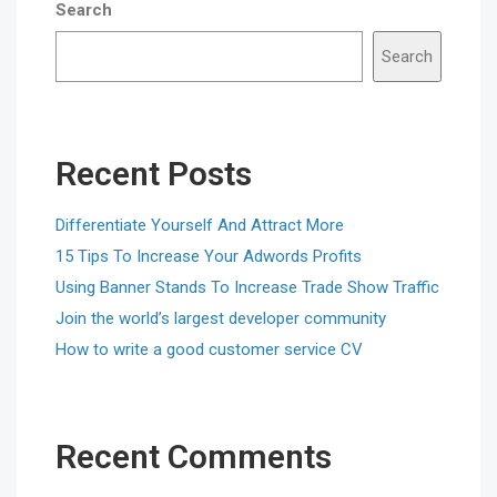
Search
Search
Recent Posts
Differentiate Yourself And Attract More
15 Tips To Increase Your Adwords Profits
Using Banner Stands To Increase Trade Show Traffic
Join the world’s largest developer community
How to write a good customer service CV
Recent Comments