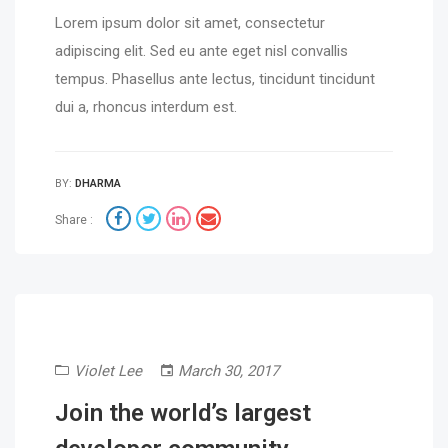
Lorem ipsum dolor sit amet, consectetur
adipiscing elit. Sed eu ante eget nisl convallis
tempus. Phasellus ante lectus, tincidunt tincidunt
dui a, rhoncus interdum est.
BY:
DHARMA
Share :
Violet Lee
March 30, 2017
Join the world’s largest