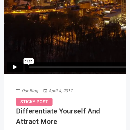
Our Blog
April 4, 2017
STICKY POST
Differentiate Yourself And
Attract More