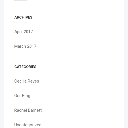
ARCHIVES
April 2017
March 2017
CATEGORIES
Cecilia Reyes
Our Blog
Rachel Barnett
Uncategorized