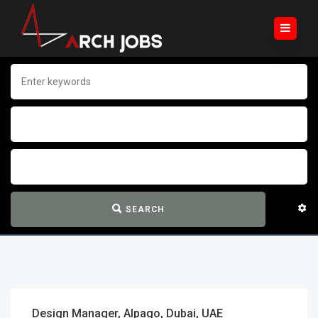
SEARCH
Design Manager, Alpago, Dubai, UAE