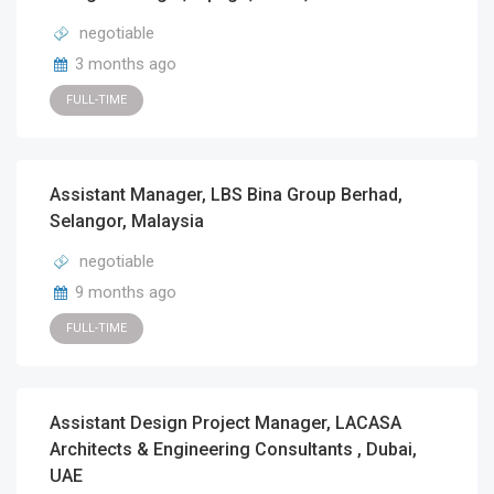
negotiable
3 months ago
FULL-TIME
Assistant Manager, LBS Bina Group Berhad,
Selangor, Malaysia
negotiable
9 months ago
FULL-TIME
Assistant Design Project Manager, LACASA
Architects & Engineering Consultants , Dubai,
UAE