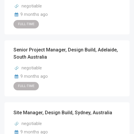
negotiable
9 months ago
FULL-TIME
Senior Project Manager, Design Build, Adelaide,
South Australia
negotiable
9 months ago
FULL-TIME
Site Manager, Design Build, Sydney, Australia
negotiable
9 months ago