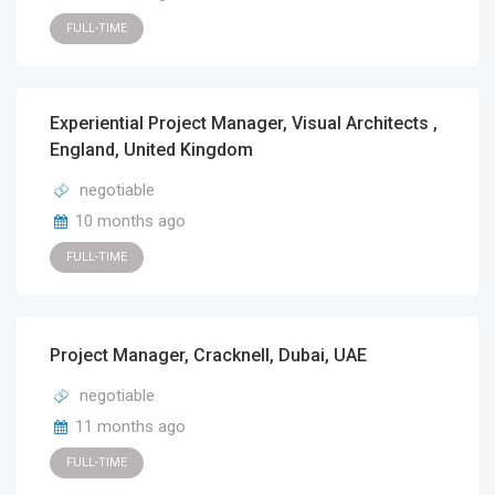
FULL-TIME
Experiential Project Manager, Visual Architects ,
England, United Kingdom
negotiable
10 months ago
FULL-TIME
Project Manager, Cracknell, Dubai, UAE
negotiable
11 months ago
FULL-TIME